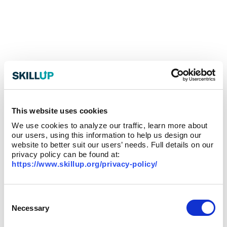
This website uses cookies
We use cookies to analyze our traffic, learn more about
our users, using this information to help us design our
website to better suit our users’ needs. Full details on our
privacy policy can be found at:
https://www.skillup.org/privacy-policy/
Consent
Selection
Necessary