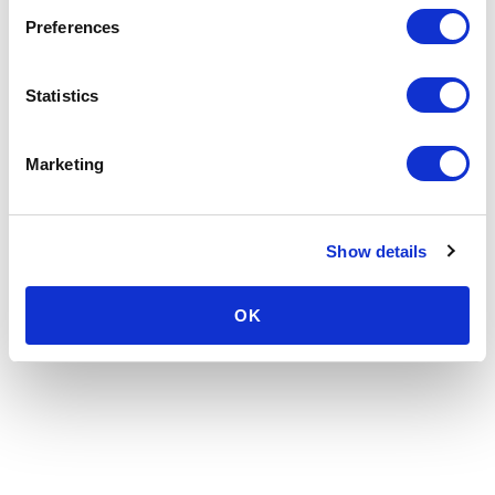
Preferences
Statistics
Marketing
Show details
OK