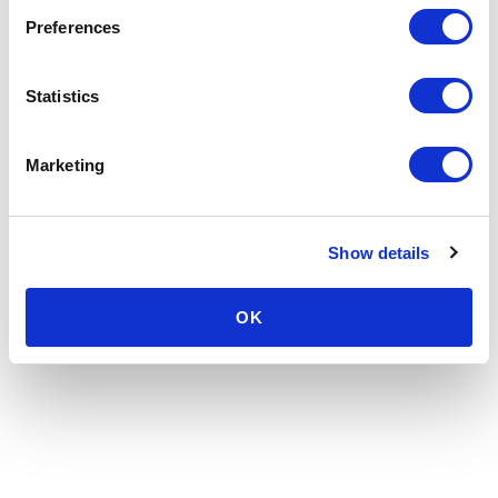
Preferences
Statistics
Marketing
Show details
OK