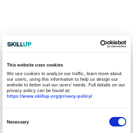
This website uses cookies
We use cookies to analyze our traffic, learn more about
our users, using this information to help us design our
website to better suit our users’ needs. Full details on our
privacy policy can be found at:
https://www.skillup.org/privacy-policy/
Consent
Selection
Necessary