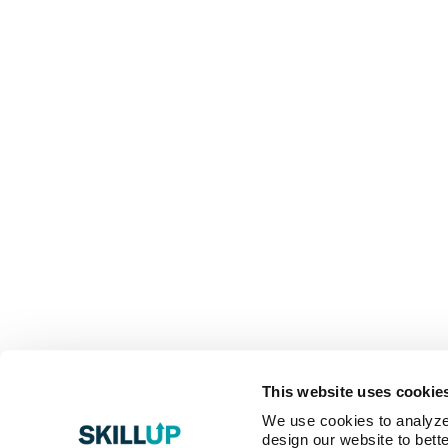
This website uses cookie
We use cookies to analyze o
design our website to bette