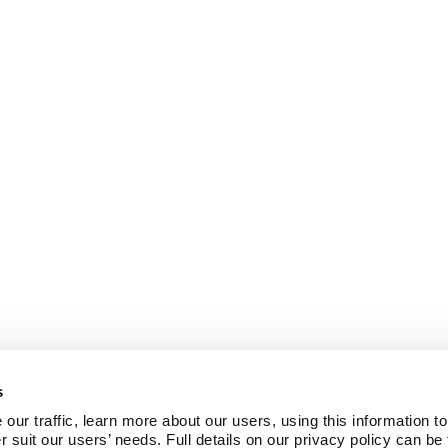
s
ur traffic, learn more about our users, using this information to
r suit our users’ needs. Full details on our privacy policy can be 