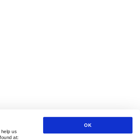
OK
 help us
found at: