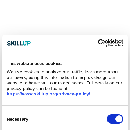
This website uses cookies
We use cookies to analyze our traffic, learn more about
our users, using this information to help us design our
website to better suit our users’ needs. Full details on our
privacy policy can be found at:
https://www.skillup.org/privacy-policy/
Consent
Selection
Necessary