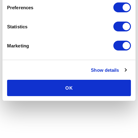
Preferences
Statistics
Marketing
Show details
OK