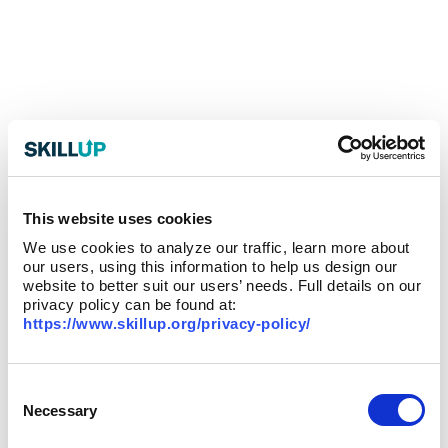
This website uses cookies
We use cookies to analyze our traffic, learn more about
our users, using this information to help us design our
website to better suit our users’ needs. Full details on our
privacy policy can be found at:
https://www.skillup.org/privacy-policy/
Consent
Selection
Necessary