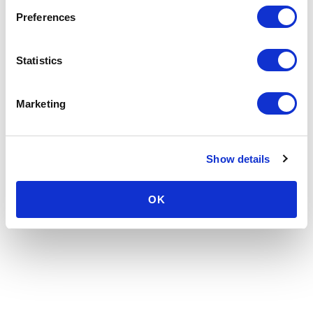
Preferences
Statistics
Marketing
Show details
OK