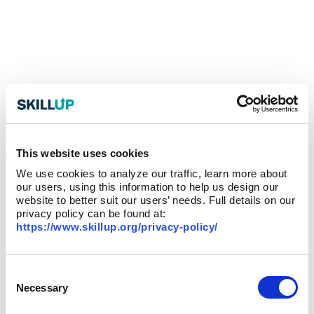
This website uses cookies
We use cookies to analyze our traffic, learn more about
our users, using this information to help us design our
website to better suit our users’ needs. Full details on our
privacy policy can be found at:
https://www.skillup.org/privacy-policy/
Consent
Selection
Necessary