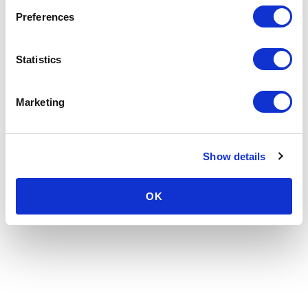
Preferences
Statistics
Marketing
Show details
OK