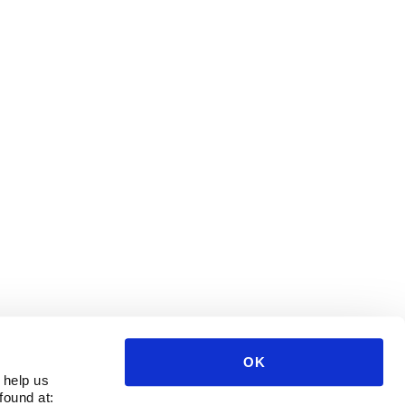
OK
 help us
found at: