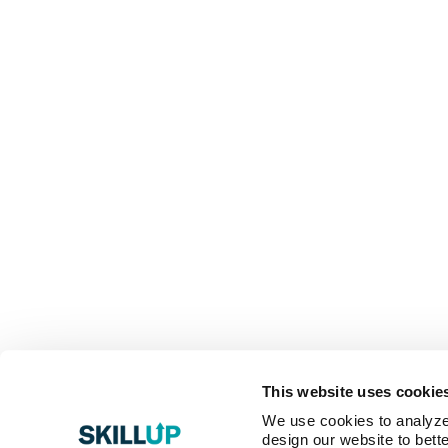
This website uses cookie
We use cookies to analyze o
design our website to bette