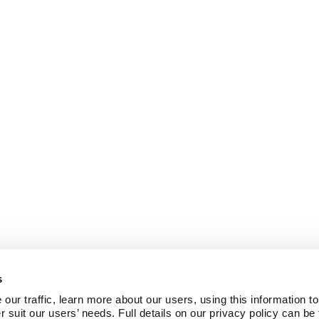
s
ur traffic, learn more about our users, using this information to
r suit our users’ needs. Full details on our privacy policy can be 