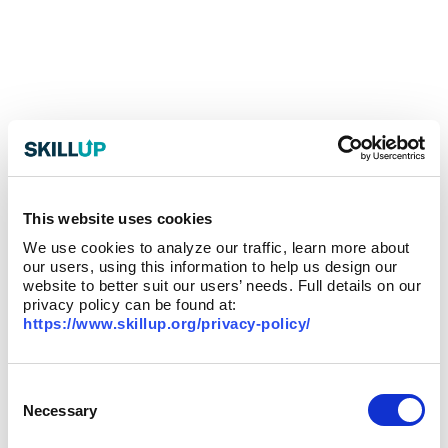
This website uses cookies
We use cookies to analyze our traffic, learn more about
our users, using this information to help us design our
website to better suit our users’ needs. Full details on our
privacy policy can be found at:
https://www.skillup.org/privacy-policy/
Consent
Selection
Necessary