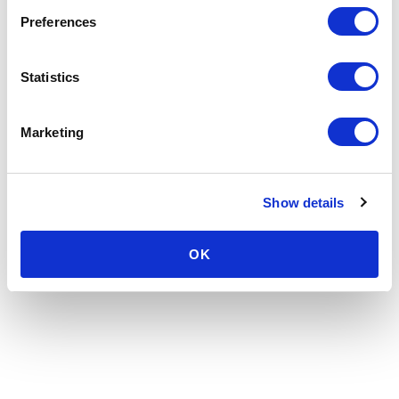
Preferences
Statistics
Marketing
Show details
OK