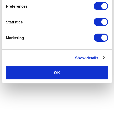
Preferences
Statistics
Marketing
Show details
OK