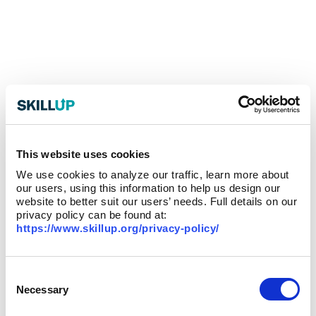
This website uses cookies
We use cookies to analyze our traffic, learn more about
our users, using this information to help us design our
website to better suit our users’ needs. Full details on our
privacy policy can be found at:
https://www.skillup.org/privacy-policy/
Consent
Selection
Necessary