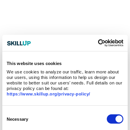
This website uses cookies
We use cookies to analyze our traffic, learn more about
our users, using this information to help us design our
website to better suit our users’ needs. Full details on our
privacy policy can be found at:
https://www.skillup.org/privacy-policy/
Consent
Selection
Necessary