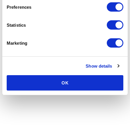
Preferences
Statistics
Marketing
Show details
OK