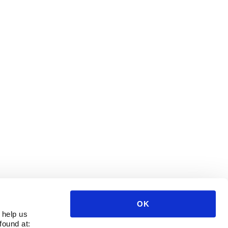
OK
 help us
found at: