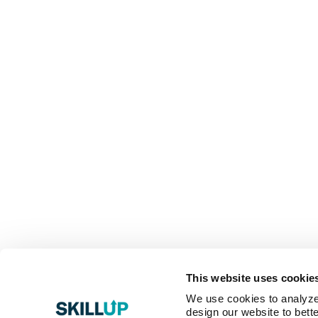
This website uses cookie
We use cookies to analyze o
design our website to bette