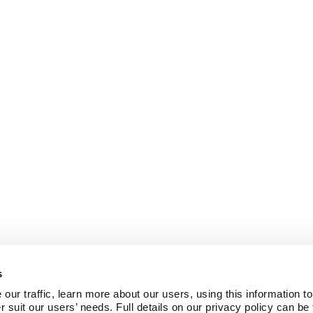
s
ur traffic, learn more about our users, using this information to
r suit our users’ needs. Full details on our privacy policy can be 