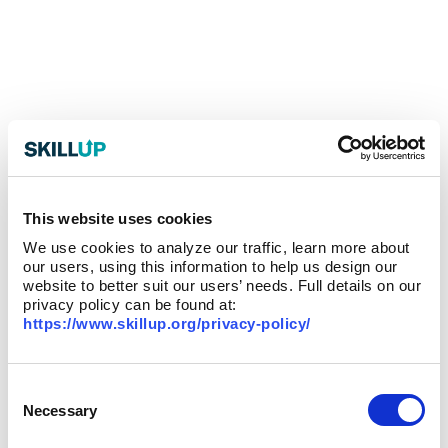
This website uses cookies
We use cookies to analyze our traffic, learn more about
our users, using this information to help us design our
website to better suit our users’ needs. Full details on our
privacy policy can be found at:
https://www.skillup.org/privacy-policy/
Consent
Selection
Necessary