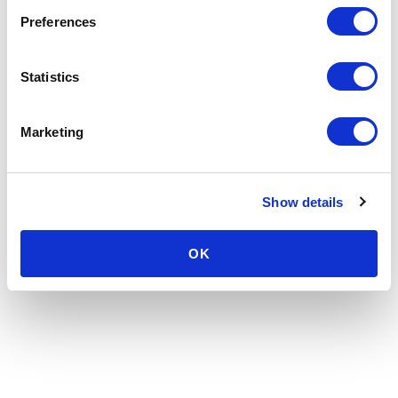
Preferences
Statistics
Marketing
Show details
OK