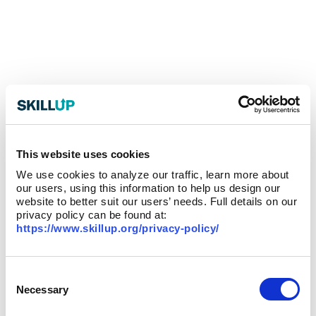
This website uses cookies
We use cookies to analyze our traffic, learn more about
our users, using this information to help us design our
website to better suit our users’ needs. Full details on our
privacy policy can be found at:
https://www.skillup.org/privacy-policy/
Consent
Selection
Necessary