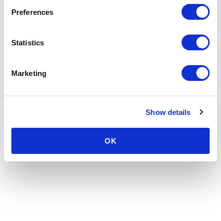
Preferences
Statistics
Marketing
Show details
OK