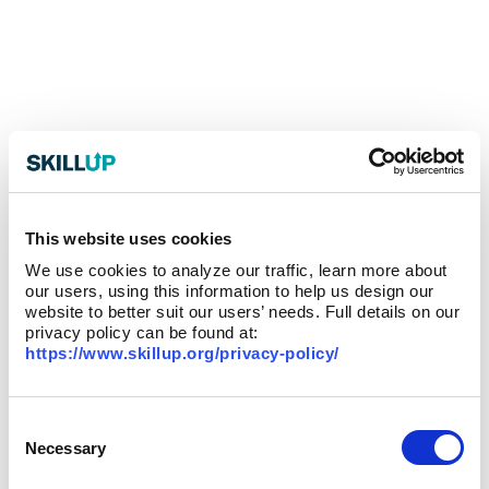
This website uses cookies
We use cookies to analyze our traffic, learn more about
our users, using this information to help us design our
website to better suit our users’ needs. Full details on our
privacy policy can be found at:
https://www.skillup.org/privacy-policy/
Consent
Selection
Necessary