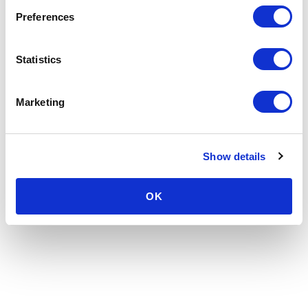
Preferences
Statistics
Marketing
Show details
OK