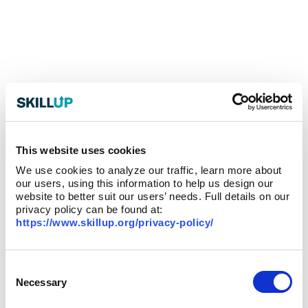
This website uses cookies
We use cookies to analyze our traffic, learn more about
our users, using this information to help us design our
website to better suit our users’ needs. Full details on our
privacy policy can be found at:
https://www.skillup.org/privacy-policy/
Consent
Selection
Necessary