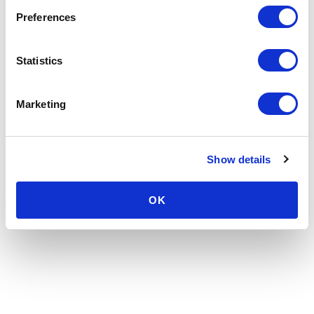
Preferences
Statistics
Marketing
Show details
OK