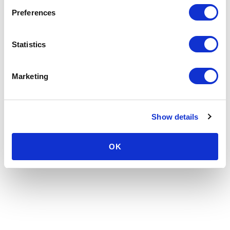
Preferences
Statistics
Marketing
Show details
OK