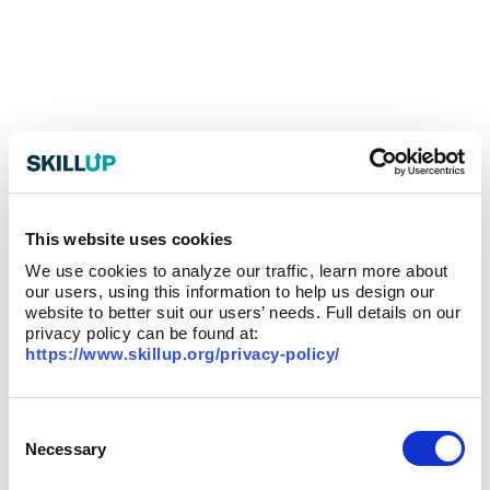
This website uses cookies
We use cookies to analyze our traffic, learn more about
our users, using this information to help us design our
website to better suit our users’ needs. Full details on our
privacy policy can be found at:
https://www.skillup.org/privacy-policy/
Consent
Selection
Necessary