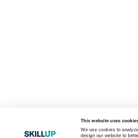
This website uses cookie
We use cookies to analyze o
design our website to bette