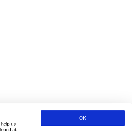
OK
 help us
found at: