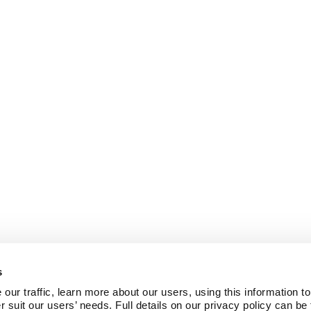
s
ur traffic, learn more about our users, using this information to
r suit our users’ needs. Full details on our privacy policy can be 