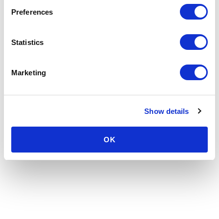
Preferences
Statistics
Marketing
Show details
OK