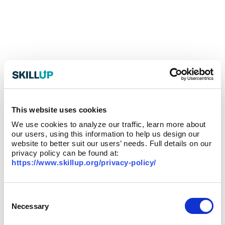
This website uses cookies
We use cookies to analyze our traffic, learn more about
our users, using this information to help us design our
website to better suit our users’ needs. Full details on our
privacy policy can be found at:
https://www.skillup.org/privacy-policy/
Consent
Selection
Necessary