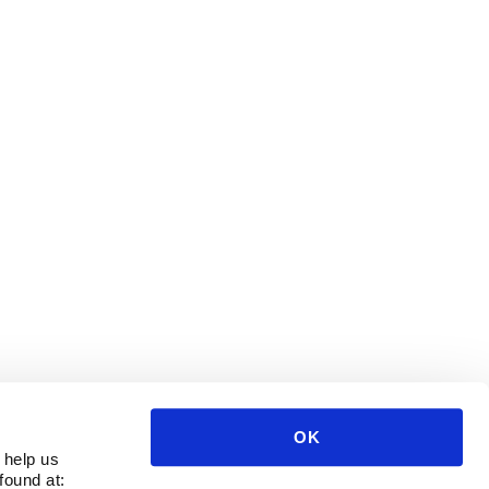
OK
 help us
found at: