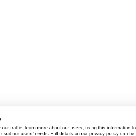
s
ur traffic, learn more about our users, using this information to
r suit our users’ needs. Full details on our privacy policy can be 