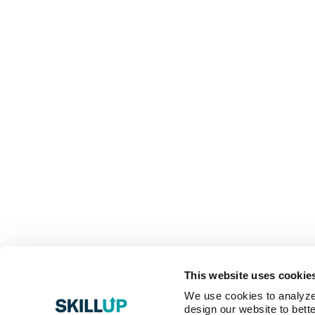
This website uses cookie
We use cookies to analyze o
design our website to bette