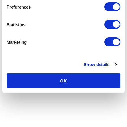
Preferences
Statistics
Marketing
Show details
OK