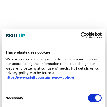
This website uses cookies
We use cookies to analyze our traffic, learn more about
our users, using this information to help us design our
website to better suit our users’ needs. Full details on our
privacy policy can be found at:
https://www.skillup.org/privacy-policy/
Consent
Selection
Necessary